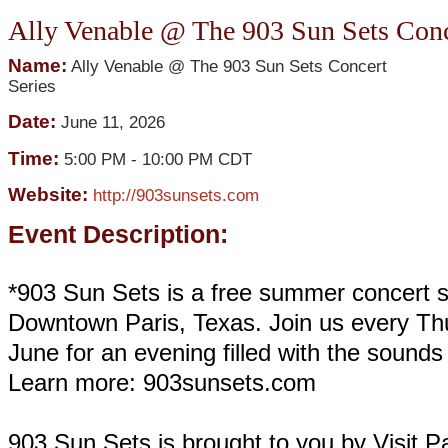
Ally Venable @ The 903 Sun Sets Conc
Name:
Ally Venable @ The 903 Sun Sets Concert
Series
Date:
June 11, 2026
Time:
5:00 PM
-
10:00 PM CDT
Website:
http://903sunsets.com
Event Description:
*903 Sun Sets is a free summer concert s
Downtown Paris, Texas. Join us every Th
June for an evening filled with the sound
Learn more: 903sunsets.com
903 Sun Sets is brought to you by Visit Pa