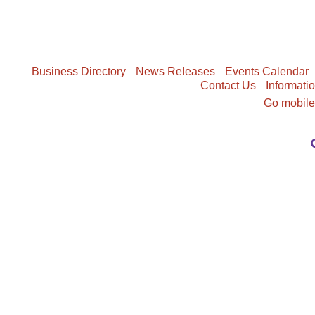
Business Directory
News Releases
Events Calendar
Contact Us
Informati
Go mobil