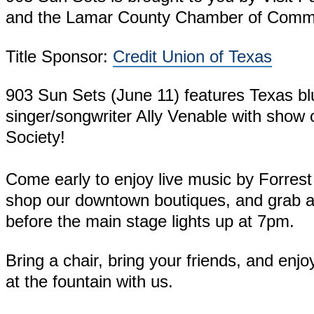
and the Lamar County Chamber of Comm
Title Sponsor:
Credit Union of Texas
903 Sun Sets (June 11) features Texas bl
singer/songwriter Ally Venable with show 
Society!
Come early to enjoy live music by Forre
shop our downtown boutiques, and grab a 
before the main stage lights up at 7pm.
Bring a chair, bring your friends, and enj
at the fountain with us.