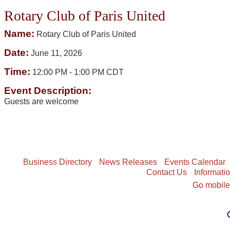
Rotary Club of Paris United
Name:
Rotary Club of Paris United
Date:
June 11, 2026
Time:
12:00 PM
-
1:00 PM CDT
Event Description:
Guests are welcome
Business Directory
News Releases
Events Calendar
Contact Us
Informati
Go mobil