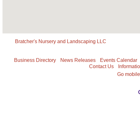
Bratcher's Nursery and Landscaping LLC
Business Directory
News Releases
Events Calendar
Contact Us
Informati
Go mobil