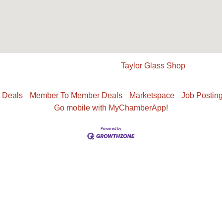
Taylor Glass Shop
 Deals
Member To Member Deals
Marketspace
Job Postin
Go mobile with MyChamberApp!