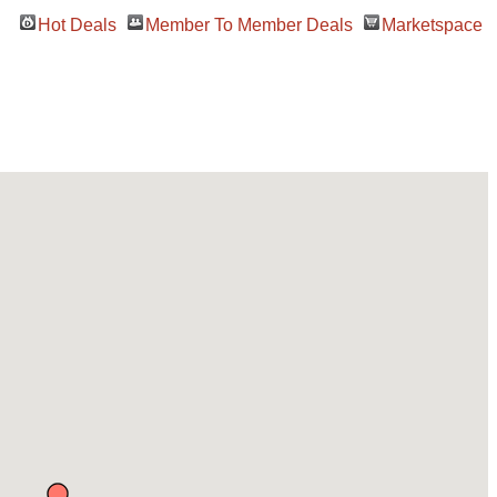
Hot Deals
Member To Member Deals
Marketspace