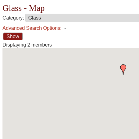
Glass - Map
Category:
Advanced Search Options:
Show
Displaying
2
members