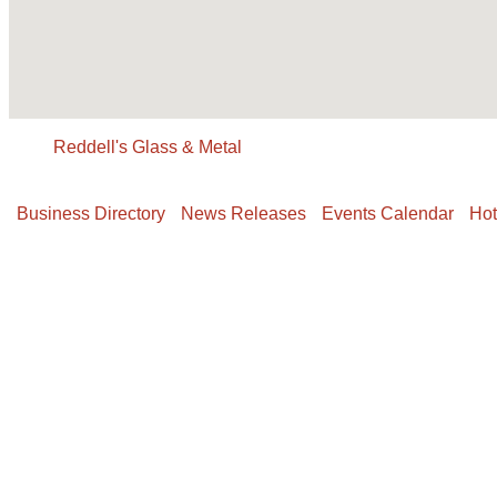
Reddell's Glass & Metal
Business Directory
News Releases
Events Calendar
Hot