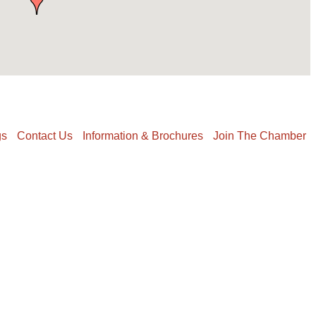
gs
Contact Us
Information & Brochures
Join The Chamber