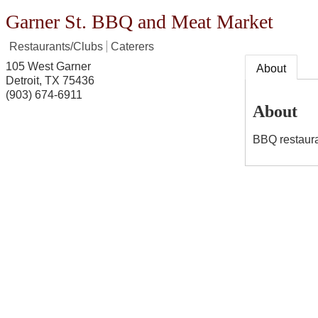
Garner St. BBQ and Meat Market
Restaurants/Clubs
Caterers
105 West Garner
About
Detroit
,
TX
75436
(903) 674-6911
About
BBQ restaura