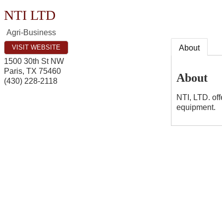
NTI LTD
Agri-Business
VISIT WEBSITE
About
1500 30th St NW
Paris
,
TX
75460
About
(430) 228-2118
NTI, LTD. off
equipment.