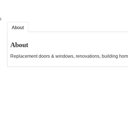
s
About
About
Replacement doors & windows, renovations, building home