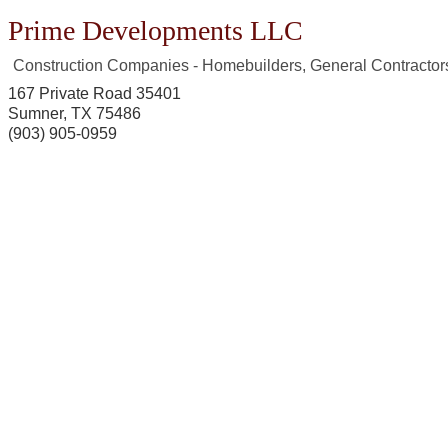
Prime Developments LLC
Construction Companies - Homebuilders, General Contractor
167 Private Road 35401
Sumner
,
TX
75486
(903) 905-0959