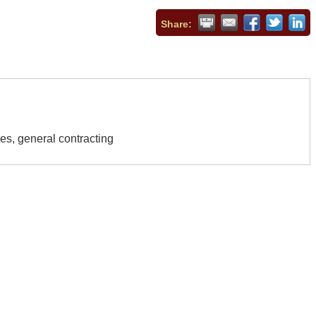
Share:
s, general contracting